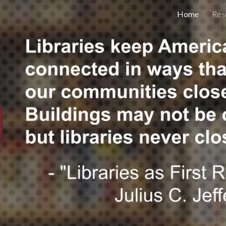
Home
Res
ip to main content
Skip to navigat