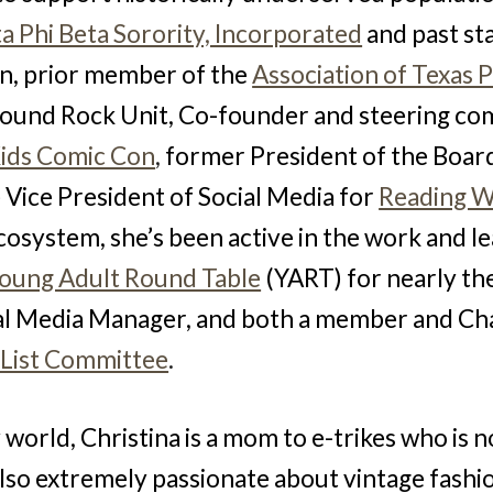
a Phi Beta Sorority, Incorporated
and past st
tin, prior member of the
Association of Texas 
 Round Rock Unit, Co-founder and steering 
Kids Comic Con
,
former President of the Board
 Vice President of Social Media for
Reading W
cosystem, she’s been active in the work and l
oung Adult Round Table
(YART) for nearly t
al Media Manager, and
both a member and Cha
 List Committee
.
 world, Christina is a mom to e-trikes who is n
also extremely passionate about vintage fashi