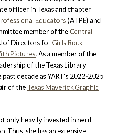
ate officer in Texas and chapter
Professional Educators
(ATPE) and
committee member of the
Central
 of Directors for
Girls Rock
ith Pictures
.
As a member of the
eadership of the Texas Library
he past decade as YART's 2022-2025
ir of the
Texas Maverick Graphic
ot only heavily invested in nerd
on. Thus, she has an extensive