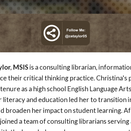
ylor, MSIS
is a consulting librarian, informati
e their critical thinking practice. Christina's
tenure as a high school English Language Arts 
 literacy and education led her to transition in
d broaden her impact on student learning. Af
joined a team of consulting librarians serving a