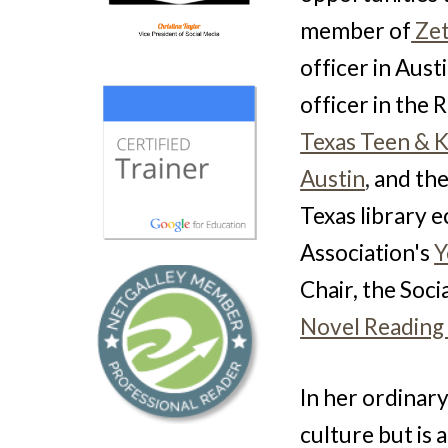
member of
Zet
officer in Aus
officer in the
Texas Teen & 
Austin
,
and the
Texas library e
Association's
Y
Chair, the
Soci
Novel Reading
In her ordinary
culture but is 