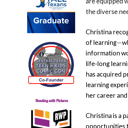
are equipped w
the diverse ne
Christina reco
of learning
—
w
information wo
life-long learn
has acquired pr
learning exper
her career and
Christina is a 
opportunities 