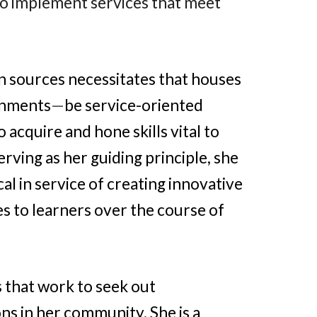
o implement services that meet
n sources necessitates that houses
onments
—
be service-oriented
acquire and hone skills vital to
erving as her guiding principle, she
al in service of creating innovative
s to learners over the course of
s that work to seek out
ns in her community. She is a