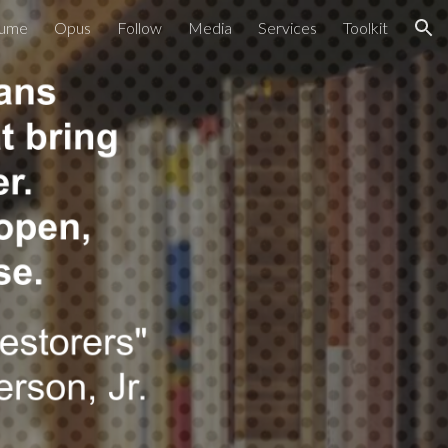
ume
Opus
Follow
Media
Services
Toolkit
ion