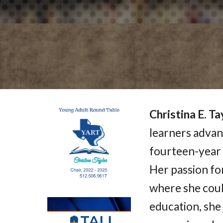
Christina E. Ta
learners advanc
fourteen-year 
Her passion for
where she coul
education, she 