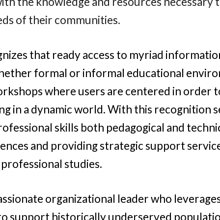
ith the knowledge and resources necessary t
eds of their communities.
gnizes that ready access to myriad informatio
hether formal or informal educational envir
rkshops where users are centered in order to 
ing in a dynamic world. With this recognition s
ofessional skills both pedagogical and technic
iences and providing strategic support service
 professional studies.
passionate organizational leader who leverage
to support historically underserved populatio