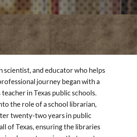
on scientist, and educator who helps
 professional journey began with a
teacher in Texas public schools.
to the role of a school librarian,
ter twenty-two years in public
ll of Texas, ensuring the libraries